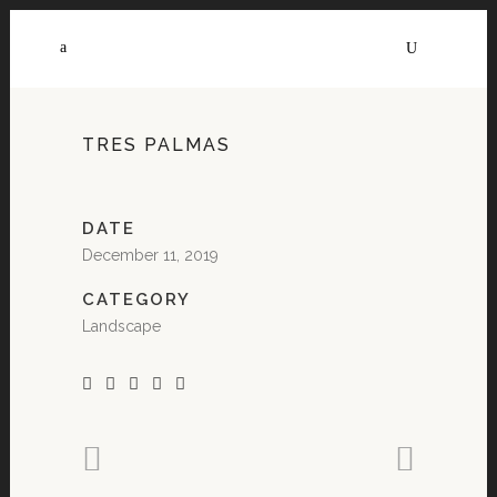
TRES PALMAS
DATE
December 11, 2019
CATEGORY
Landscape