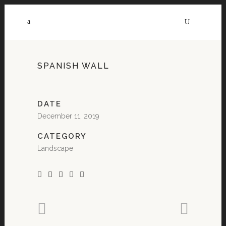
SPANISH WALL
DATE
December 11, 2019
CATEGORY
Landscape