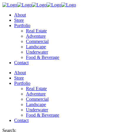
About
Store
Portfolio
Real Estate
Adventure
Commercial
Landscape
Underwater
Food & Beverage
Contact
About
Store
Portfolio
Real Estate
Adventure
Commercial
Landscape
Underwater
Food & Beverage
Contact
Search: