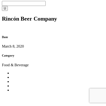
Rincón Beer Company
Date
March 8, 2020
Category
Food & Beverage