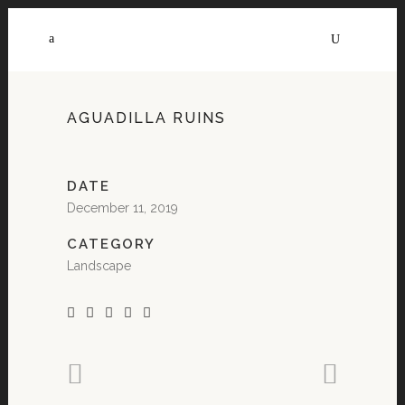
AGUADILLA RUINS
DATE
December 11, 2019
CATEGORY
Landscape